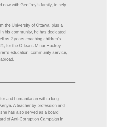
 now with Geoffrey’s family, to help
m the University of Ottawa, plus a
In his community, he has dedicated
ll as 2 years coaching children’s
U21, for the Orleans Minor Hockey
dren’s education, community service,
 abroad.
or and humanitarian with a long-
 Kenya. A teacher by profession and
 she has also served as a board
oard of Anti-Corruption Campaign in