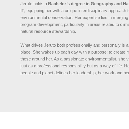
Jeruto holds a
Bachelor’s degree in Geography and N
IT
, equipping her with a unique interdisciplinary approa
environmental conservation. Her expertise lies in merging 
program development, particularly in areas related to cl
natural resource stewardship.
What drives Jeruto both professionally and personally is a
place. She wakes up each day with a purpose: to create mea
those around her. As a passionate environmentalist, she v
just as a professional responsibility but as a way of life
people and planet defines her leadership, her work and her 