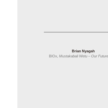
Brian Nyagah
BIOx
, Mustakabali Wetu – Our Futu