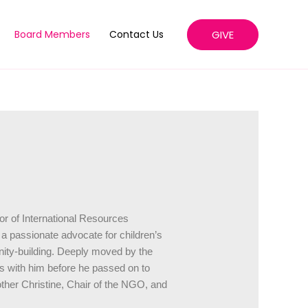
GIVE
Board Members
Contact Us
or of International Resources
 passionate advocate for children’s
ty-building. Deeply moved by the
ces with him before he passed on to
ther Christine, Chair of the NGO, and