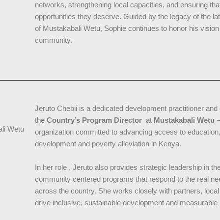
networks, strengthening local capacities, and ensuring tha
opportunities they deserve. Guided by the legacy of the la
of Mustakabali Wetu, Sophie continues to honor his visio
community.
Jeruto Chebii is a dedicated development practitioner and 
the
Country’s Program Director
at
Mustakabali Wetu –
ali Wetu
organization committed to advancing access to education, 
development and poverty alleviation in Kenya.
In her role , Jeruto also provides strategic leadership in t
community centered programs that respond to the real ne
across the country. She works closely with partners, loca
drive inclusive, sustainable development and measurable 