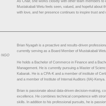
As Chair, she works closely with other team members to e
Mustakabali Wetu feels seen, valued, and hopeful about thei
with love, and her presence continues to inspire trust and 
Brian Nyagah is a proactive and results-driven professiona
currently serving as a Board Member of Mustakabali We
re NGO
He holds a Bachelor of Commerce in Finance and a Bachel
Management. He is currently pursuing a Master of Science
Kabarak. He is a CPA-K and a member of institute of Cer
and a member of Institute of Internal Auditors (IIA)-Kenya.
Brian is passionate about data-driven decision-making, co
excellence. He combines technical competence with stro
skills. In addition to his professional pursuits, he is pass