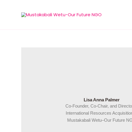
Skip
to
content
Lisa Anna Palmer
Co-Founder, Co-Chair, and Directo
International Resources Acquisitio
Mustakabali Wetu–Our Future N