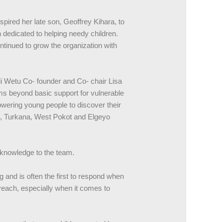
spired her late son, Geoffrey Kihara, to
dedicated to helping needy children.
ntinued to grow the organization with
i Wetu Co- founder and Co- chair Lisa
s beyond basic support for vulnerable
wering young people to discover their
ru, Turkana, West Pokot and Elgeyo
 knowledge to the team.
g and is often the first to respond when
treach, especially when it comes to