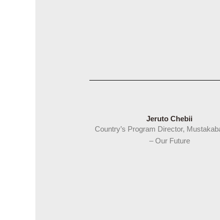
Jeruto Chebii
Country’s Program Director, Mustakab
–
Our Future