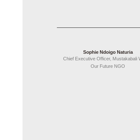
Sophie Ndoigo Naturia
Chief Executive Officer, Mustakabali
Our Future NGO