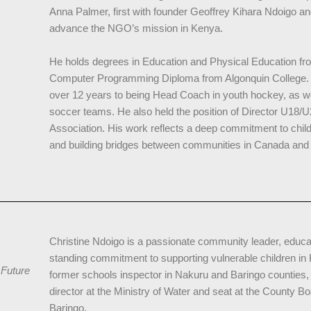
Anna Palmer, first with founder Geoffrey Kihara Ndoigo and
advance the NGO’s mission in Kenya.
He holds degrees in Education and Physical Education fro
Computer Programming Diploma from Algonquin College. 
over 12 years to being Head Coach in youth hockey, as we
soccer teams. He also held the position of Director U18/
Association. His work reflects a deep commitment to chil
and building bridges between communities in Canada and
Christine Ndoigo is a passionate community leader, educat
standing commitment to supporting vulnerable children in
 Future
former schools inspector in Nakuru and Baringo counties,
director at the Ministry of Water and seat at the County B
Baringo.