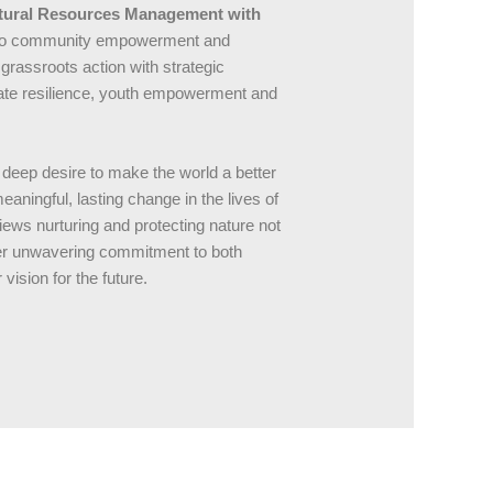
atural Resources Management with
ch to community empowerment and
grassroots action with strategic
imate resilience, youth empowerment and
 deep desire to make the world a better
ningful, lasting change in the lives of
iews nurturing and protecting nature not
. Her unwavering commitment to both
vision for the future.