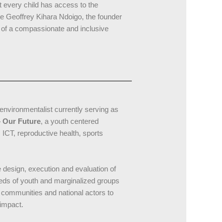
t every child has access to the
te Geoffrey Kihara Ndoigo, the founder
n of a compassionate and inclusive
environmentalist currently serving as
 Our Future
, a youth centered
ICT, reproductive health, sports
he design, execution and evaluation of
eds of youth and marginalized groups
l communities and national actors to
impact.