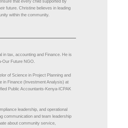
nsure that every child supported by
r future. Christine believes in leading
unity within the community.
l in tax, accounting and Finance. He is
tu-Our Future NGO.
or of Science in Project Planning and
 in Finance (Investment Analysis) at
tified Public Accountants-Kenya-ICPAK
mpliance leadership, and operational
ng communication and team leadership
ionate about community service,