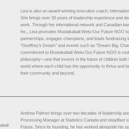
Lisa is also an award-winning executive coach, internation
She brings over 30 years of leadership experience and ded
work. Through her international network and Canadian-ba
Inc., Lisa promotes Mustakabali Wetu-Our Future NGO to 
partnerships, engages champions, and leads fundraising in
“Geoffrey’s Dream” and events such as “Dream Big. Chan
commitment to Mustakabali Wetu-Our Future NGO is rooted
philosophy—one that invests in the future of children both l
world where each child has the opportunity to thrive and 
their community and beyond.
Andrew Palmer brings over two decades of leadership and a
Processing Manager at Statistics Canada and steadfast 
abali
Future. Since its founding, he has worked alongside his 