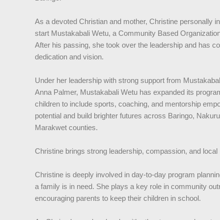
As a devoted Christian and mother, Christine personally in
start Mustakabali Wetu, a Community Based Organization 
After his passing, she took over the leadership and has co
dedication and vision.
Under her leadership with strong support from Mustakabal
Anna Palmer, Mustakabali Wetu has expanded its program
children to include sports, coaching, and mentorship empo
potential and build brighter futures across Baringo, Naku
Marakwet counties.
Christine brings strong leadership, compassion, and local
Christine is deeply involved in day-to-day program plannin
a family is in need. She plays a key role in community ou
encouraging parents to keep their children in school.