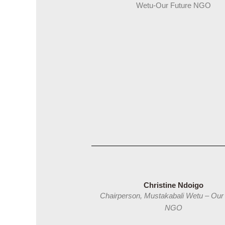
Wetu-Our Future NGO
Christine Ndoigo
Chairperson, Mustakabali Wetu – Our
NGO