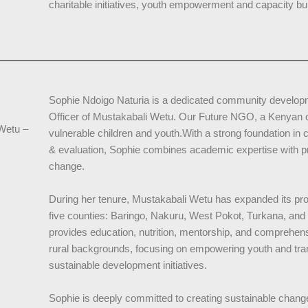
charitable initiatives, youth empowerment and capacity bui
Sophie Ndoigo Naturia is a dedicated community developm
Officer of Mustakabali Wetu. Our Future NGO, a Kenyan or
 Wetu –
vulnerable children and youth.With a strong foundation i
& evaluation, Sophie combines academic expertise with pra
change.
During her tenure, Mustakabali Wetu has expanded its p
five counties: Baringo, Nakuru, West Pokot, Turkana, an
provides education, nutrition, mentorship, and comprehens
rural backgrounds, focusing on empowering youth and tr
sustainable development initiatives.
Sophie is deeply committed to creating sustainable chang