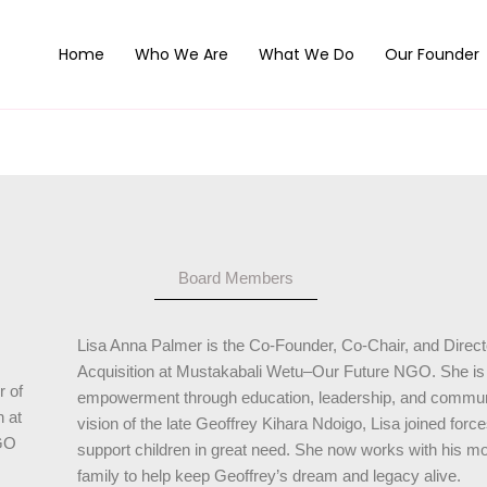
Home
Who We Are
What We Do
Our Founder
Board Members
Lisa Anna Palmer is the Co-Founder, Co-Chair, and Direct
Acquisition at Mustakabali Wetu–Our Future NGO. She is a
r of
empowerment through education, leadership, and communi
n at
vision of the late Geoffrey Kihara Ndoigo, Lisa joined for
GO
support children in great need. She now works with his mo
family to help keep Geoffrey’s dream and legacy alive.