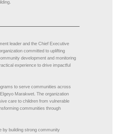
lding.
ent leader and the Chief Executive
ganization committed to uplifting
n community development and monitoring
ctical experience to drive impactful
rograms to serve communities across
d Elgeyo Marakwet. The organization
ive care to children from vulnerable
ansforming communities through
e by building strong community