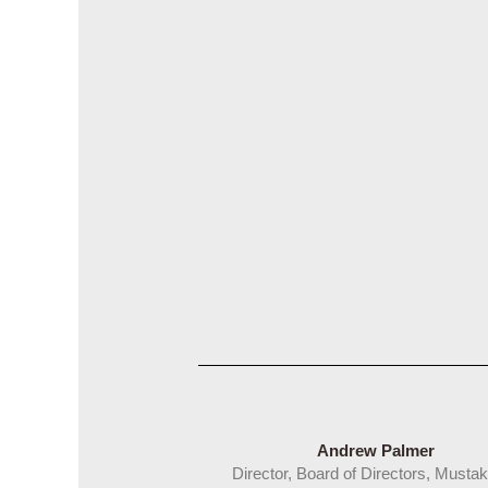
Andrew Palmer
Director, Board of Directors, Mustak