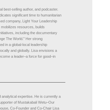
al best-selling author, and podcaster.
icates significant time to humanitarian
sed company, Light Your Leadership
mobilizes resources, builds
itiatives, including the documentary
ge The World.” Her strong
 in a global-local leadership
ocally and globally. Lisa envisions a
become a leader–a force for good–in
nalytical expertise. He is currently a
supporter of Mustakabali Wetu–Our
spouse, Co-Founder and Co-Chair Lisa